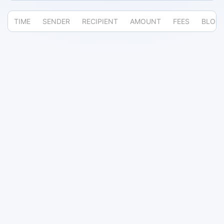
TIME
SENDER
RECIPIENT
AMOUNT
FEES
BLOC