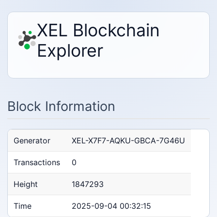
XEL Blockchain
Explorer
Block Information
Generator
XEL-X7F7-AQKU-GBCA-7G46U
Transactions
0
Height
1847293
Time
2025-09-04 00:32:15