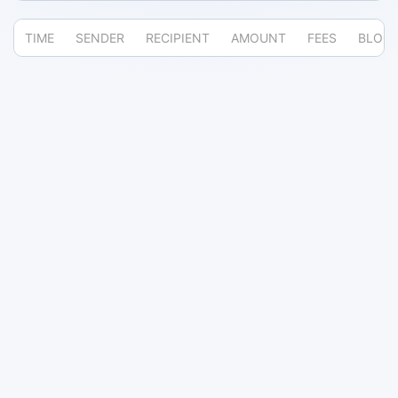
TIME
SENDER
RECIPIENT
AMOUNT
FEES
BLOC