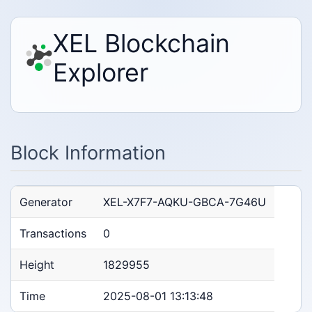
XEL Blockchain
Explorer
Block Information
Generator
XEL-X7F7-AQKU-GBCA-7G46U
Transactions
0
Height
1829955
Time
2025-08-01 13:13:48