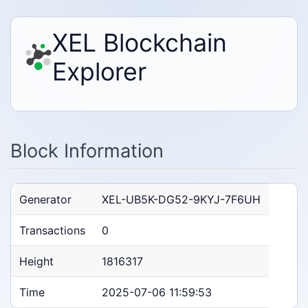
XEL Blockchain
Explorer
Block Information
Generator
XEL-UB5K-DG52-9KYJ-7F6UH
Transactions
0
Height
1816317
Time
2025-07-06 11:59:53