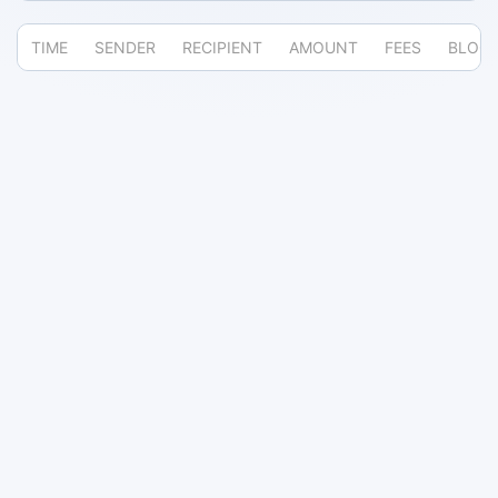
TIME
SENDER
RECIPIENT
AMOUNT
FEES
BLOC