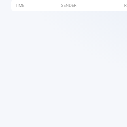
TIME
SENDER
R