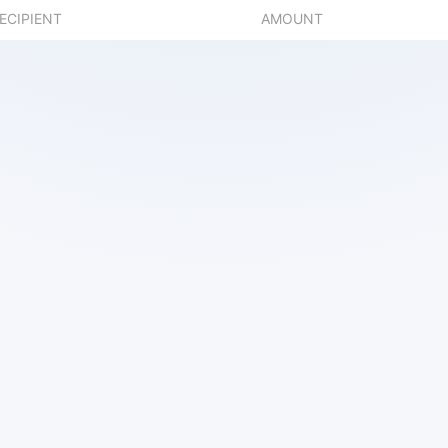
ECIPIENT
AMOUNT