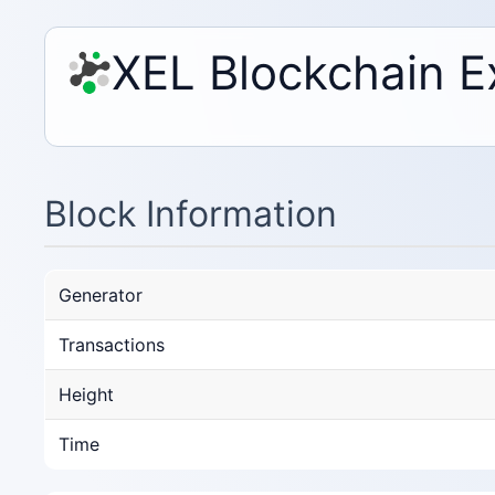
XEL Blockchain E
Block Information
Generator
Transactions
Height
Time