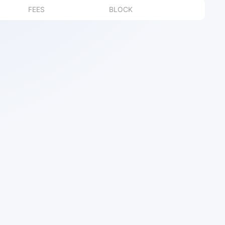
FEES
BLOCK