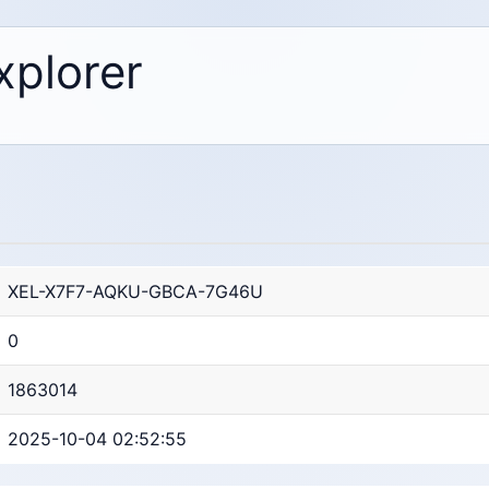
xplorer
XEL-X7F7-AQKU-GBCA-7G46U
0
1863014
2025-10-04 02:52:55