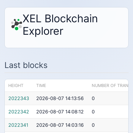
XEL Blockchain
Explorer
Last blocks
HEIGHT
TIME
NUMBER OF TRANS
2022343
2026-08-07 14:13:56
0
2022342
2026-08-07 14:08:12
0
2022341
2026-08-07 14:03:16
0