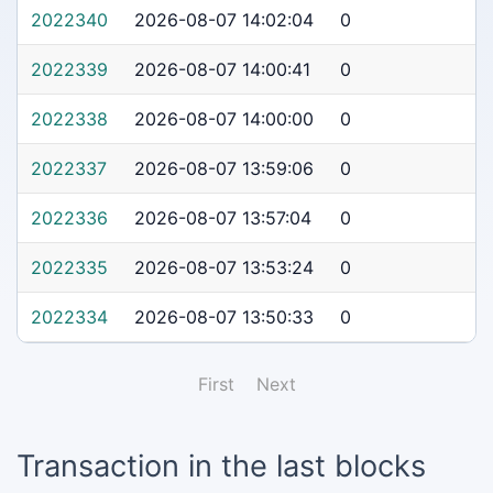
2022340
2026-08-07 14:02:04
0
2022339
2026-08-07 14:00:41
0
2022338
2026-08-07 14:00:00
0
2022337
2026-08-07 13:59:06
0
2022336
2026-08-07 13:57:04
0
2022335
2026-08-07 13:53:24
0
2022334
2026-08-07 13:50:33
0
First
Next
Transaction in the last blocks