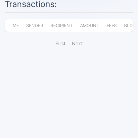
Transactions:
TIME
SENDER
RECIPIENT
AMOUNT
FEES
BLOC
First
Next