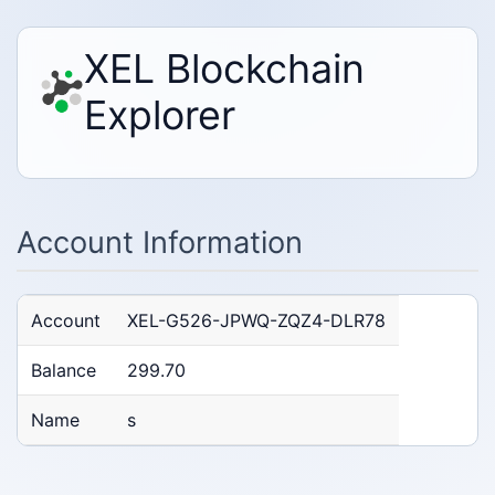
XEL Blockchain
Explorer
Account Information
Account
XEL-G526-JPWQ-ZQZ4-DLR78
Balance
299.70
Name
s