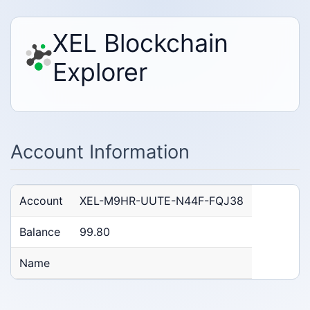
XEL Blockchain
Explorer
Account Information
Account
XEL-M9HR-UUTE-N44F-FQJ38
Balance
99.80
Name