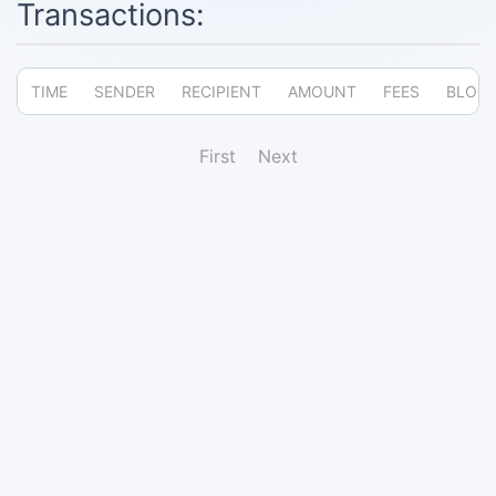
Transactions:
TIME
SENDER
RECIPIENT
AMOUNT
FEES
BLOC
First
Next