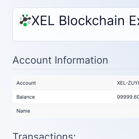
XEL Blockchain E
Account Information
Account
XEL-ZUY
Balance
99999.6
Name
Transactions: