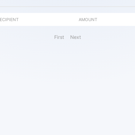
ECIPIENT
AMOUNT
First
Next