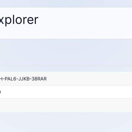
xplorer
H-PAL6-JJKB-38RAR
0