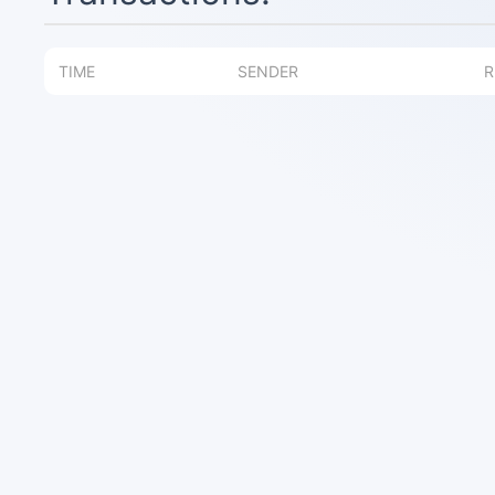
TIME
SENDER
R