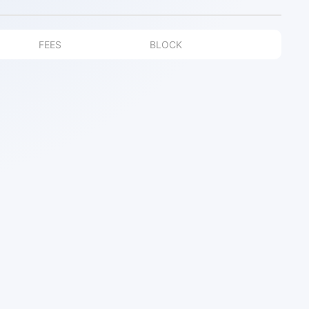
FEES
BLOCK