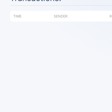
TIME
SENDER
R