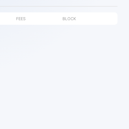
FEES
BLOCK