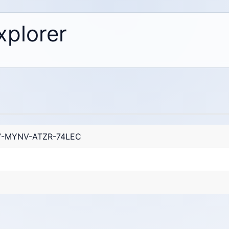
xplorer
7-MYNV-ATZR-74LEC