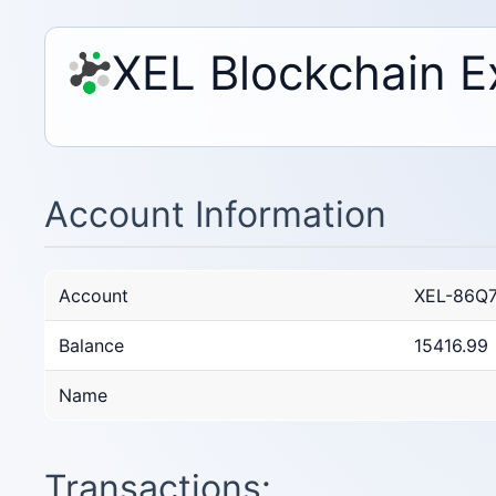
XEL Blockchain E
Account Information
Account
XEL-86Q
Balance
15416.99
Name
Transactions: