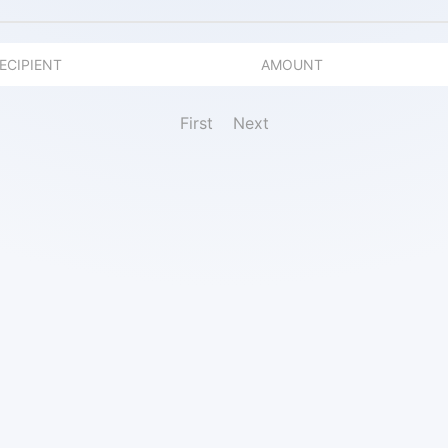
ECIPIENT
AMOUNT
First
Next