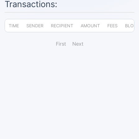
Transactions:
TIME
SENDER
RECIPIENT
AMOUNT
FEES
BLOC
First
Next