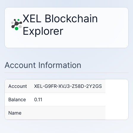
XEL Blockchain
Explorer
Account Information
Account
XEL-G9FR-XVJ3-Z58D-2Y2GS
Balance
0.11
Name