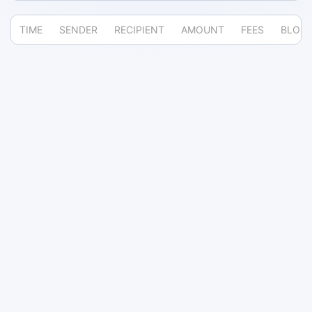
TIME
SENDER
RECIPIENT
AMOUNT
FEES
BLOC