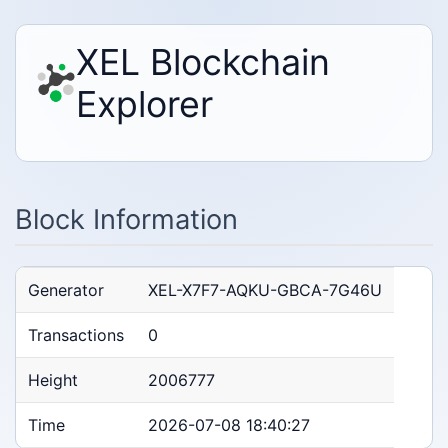
XEL Blockchain
Explorer
Block Information
Generator
XEL-X7F7-AQKU-GBCA-7G46U
Transactions
0
Height
2006777
Time
2026-07-08 18:40:27