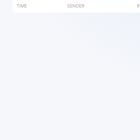
TIME
SENDER
R