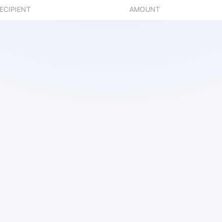
ECIPIENT
AMOUNT