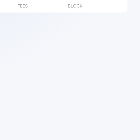
FEES
BLOCK