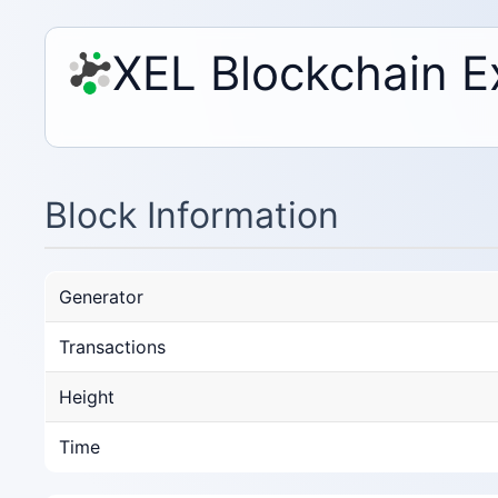
XEL Blockchain E
Block Information
Generator
Transactions
Height
Time