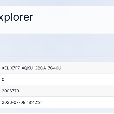
xplorer
XEL-X7F7-AQKU-GBCA-7G46U
0
2006779
2026-07-08 18:42:21