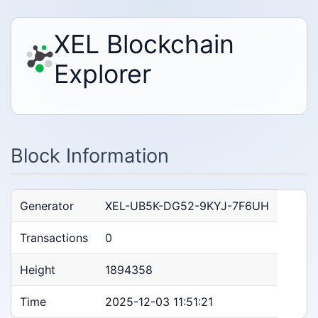
XEL Blockchain
Explorer
Block Information
Generator
XEL-UB5K-DG52-9KYJ-7F6UH
Transactions
0
Height
1894358
Time
2025-12-03 11:51:21