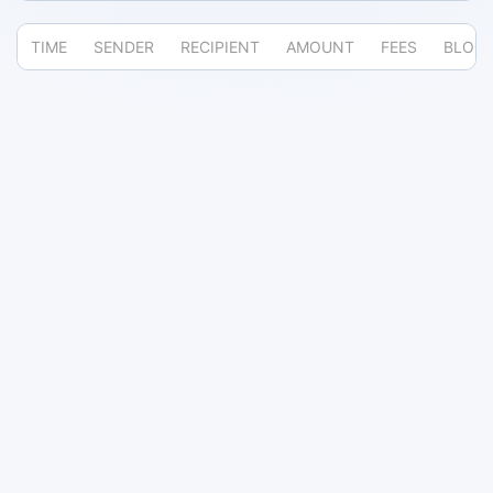
TIME
SENDER
RECIPIENT
AMOUNT
FEES
BLOC