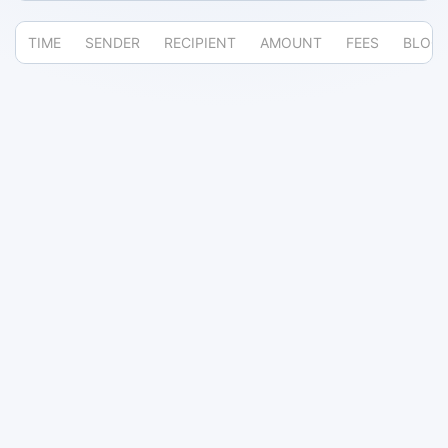
TIME
SENDER
RECIPIENT
AMOUNT
FEES
BLOC