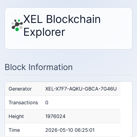
XEL Blockchain
Explorer
Block Information
Generator
XEL-X7F7-AQKU-GBCA-7G46U
Transactions
0
Height
1976024
Time
2026-05-10 06:25:01