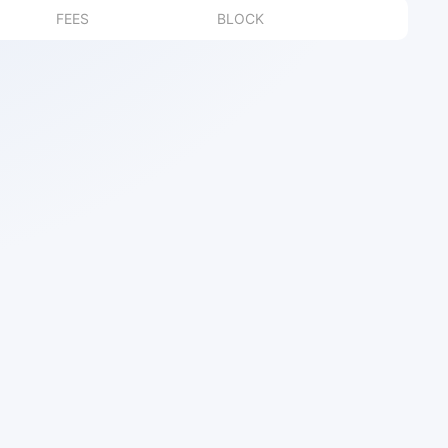
FEES
BLOCK