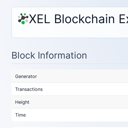
XEL Blockchain E
Block Information
Generator
Transactions
Height
Time