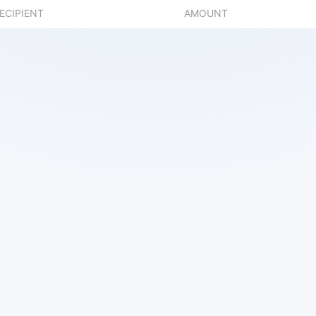
ECIPIENT
AMOUNT