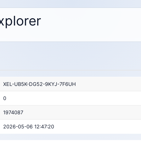
xplorer
XEL-UB5K-DG52-9KYJ-7F6UH
0
1974087
2026-05-06 12:47:20