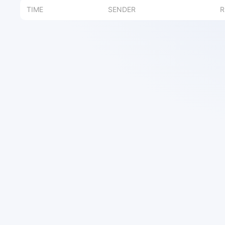
TIME
SENDER
R