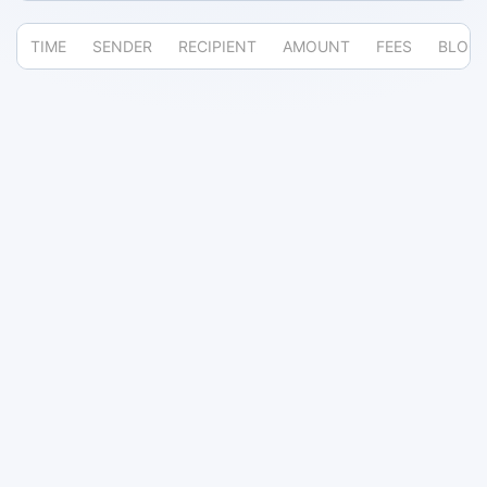
TIME
SENDER
RECIPIENT
AMOUNT
FEES
BLOC