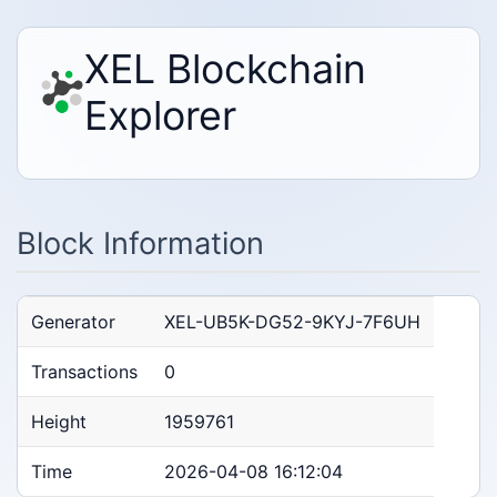
XEL Blockchain
Explorer
Block Information
Generator
XEL-UB5K-DG52-9KYJ-7F6UH
Transactions
0
Height
1959761
Time
2026-04-08 16:12:04