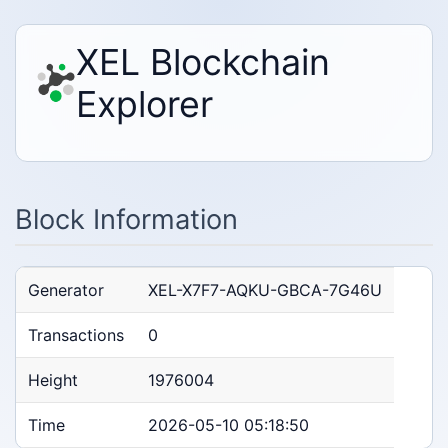
XEL Blockchain
Explorer
Block Information
Generator
XEL-X7F7-AQKU-GBCA-7G46U
Transactions
0
Height
1976004
Time
2026-05-10 05:18:50