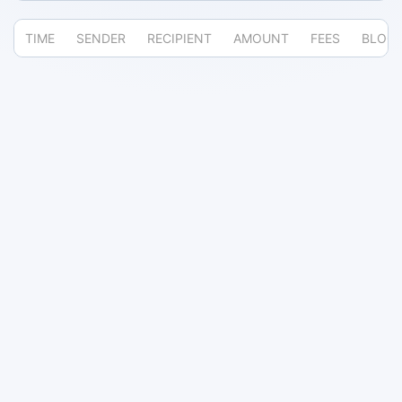
TIME
SENDER
RECIPIENT
AMOUNT
FEES
BLOC