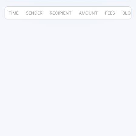
TIME
SENDER
RECIPIENT
AMOUNT
FEES
BLOC