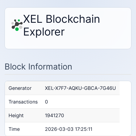
XEL Blockchain
Explorer
Block Information
Generator
XEL-X7F7-AQKU-GBCA-7G46U
Transactions
0
Height
1941270
Time
2026-03-03 17:25:11