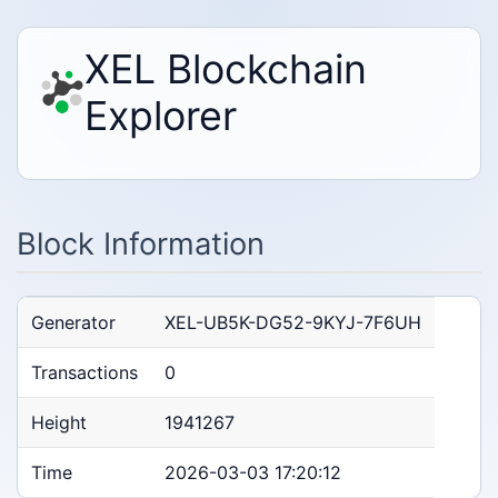
XEL Blockchain
Explorer
Block Information
Generator
XEL-UB5K-DG52-9KYJ-7F6UH
Transactions
0
Height
1941267
Time
2026-03-03 17:20:12