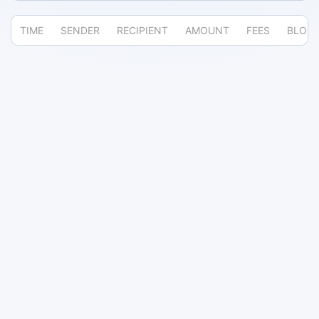
TIME
SENDER
RECIPIENT
AMOUNT
FEES
BLOC