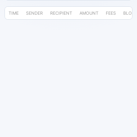
TIME
SENDER
RECIPIENT
AMOUNT
FEES
BLOC