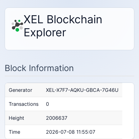
XEL Blockchain
Explorer
Block Information
Generator
XEL-X7F7-AQKU-GBCA-7G46U
Transactions
0
Height
2006637
Time
2026-07-08 11:55:07