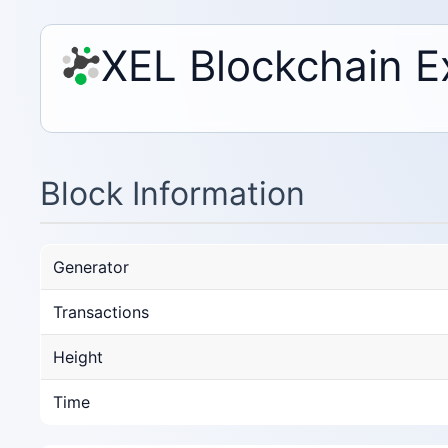
XEL Blockchain E
Block Information
Generator
Transactions
Height
Time