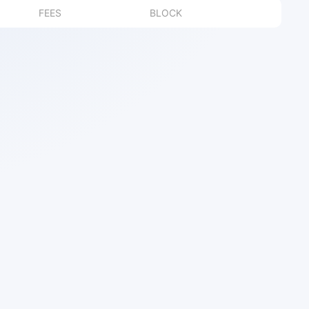
FEES
BLOCK