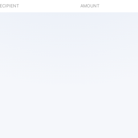
ECIPIENT
AMOUNT