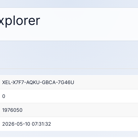
xplorer
XEL-X7F7-AQKU-GBCA-7G46U
0
1976050
2026-05-10 07:31:32