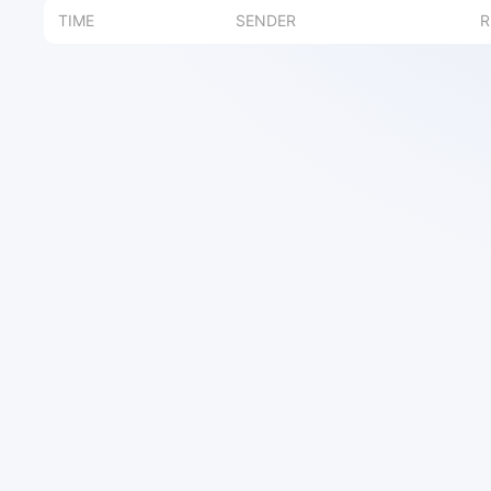
TIME
SENDER
R