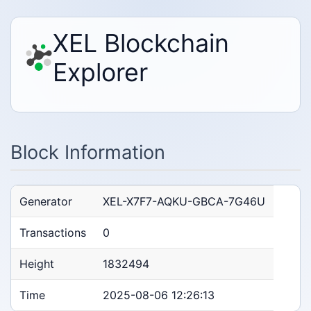
XEL Blockchain
Explorer
Block Information
Generator
XEL-X7F7-AQKU-GBCA-7G46U
Transactions
0
Height
1832494
Time
2025-08-06 12:26:13