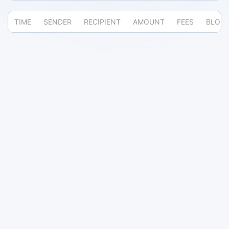
TIME
SENDER
RECIPIENT
AMOUNT
FEES
BLOC