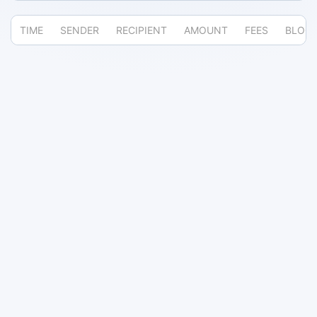
TIME
SENDER
RECIPIENT
AMOUNT
FEES
BLOC