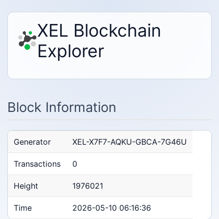
XEL Blockchain
Explorer
Block Information
Generator
XEL-X7F7-AQKU-GBCA-7G46U
Transactions
0
Height
1976021
Time
2026-05-10 06:16:36