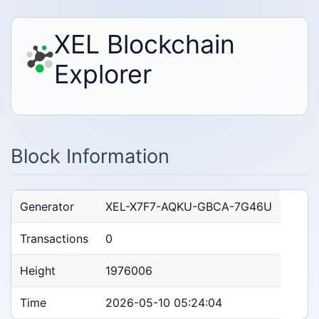
XEL Blockchain
Explorer
Block Information
Generator
XEL-X7F7-AQKU-GBCA-7G46U
Transactions
0
Height
1976006
Time
2026-05-10 05:24:04