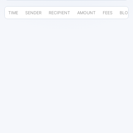
TIME
SENDER
RECIPIENT
AMOUNT
FEES
BLOC