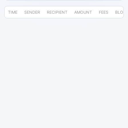
TIME
SENDER
RECIPIENT
AMOUNT
FEES
BLOC