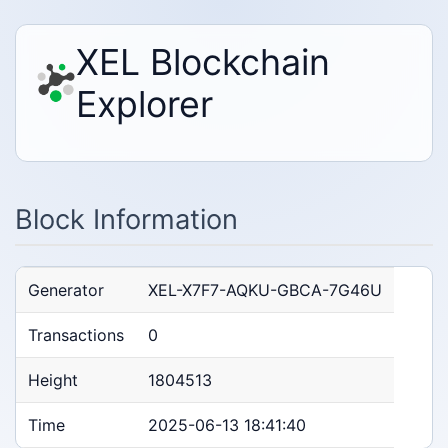
XEL Blockchain
Explorer
Block Information
Generator
XEL-X7F7-AQKU-GBCA-7G46U
Transactions
0
Height
1804513
Time
2025-06-13 18:41:40