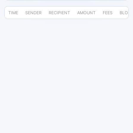
TIME
SENDER
RECIPIENT
AMOUNT
FEES
BLOC