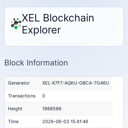
XEL Blockchain
Explorer
Block Information
Generator
XEL-X7F7-AQKU-GBCA-7G46U
Transactions
0
Height
1988586
Time
2026-06-03 15:41:46