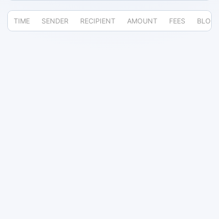
TIME
SENDER
RECIPIENT
AMOUNT
FEES
BLOC