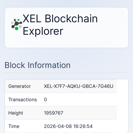
XEL Blockchain
Explorer
Block Information
Generator
XEL-X7F7-AQKU-GBCA-7G46U
Transactions
0
Height
1959767
Time
2026-04-08 16:26:54