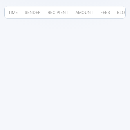
TIME
SENDER
RECIPIENT
AMOUNT
FEES
BLOC