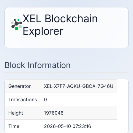
XEL Blockchain
Explorer
Block Information
Generator
XEL-X7F7-AQKU-GBCA-7G46U
Transactions
0
Height
1976046
Time
2026-05-10 07:23:16