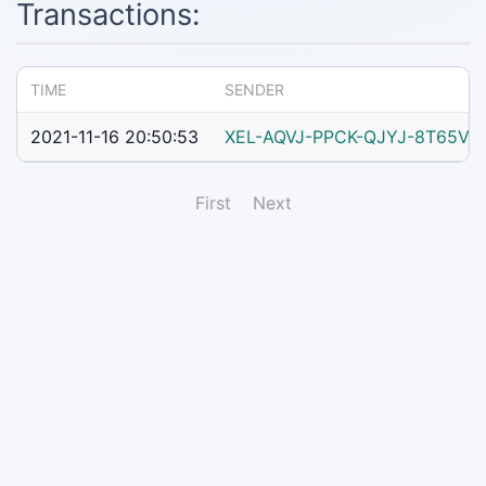
Transactions:
TIME
SENDER
2021-11-16 20:50:53
XEL-AQVJ-PPCK-QJYJ-8T65V
First
Next