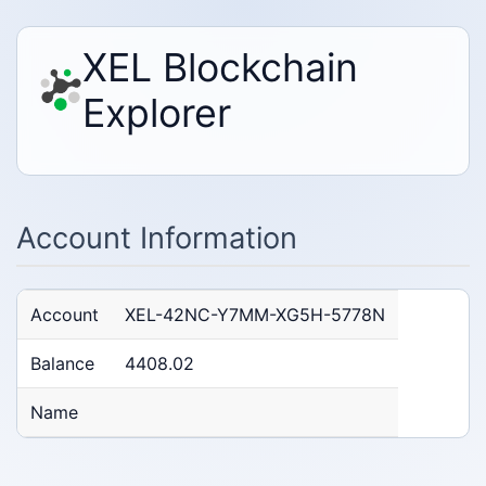
XEL Blockchain
Explorer
Account Information
Account
XEL-42NC-Y7MM-XG5H-5778N
Balance
4408.02
Name