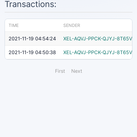
Transactions:
TIME
SENDER
2021-11-19 04:54:24
XEL-AQVJ-PPCK-QJYJ-8T65V
2021-11-19 04:50:38
XEL-AQVJ-PPCK-QJYJ-8T65V
First
Next