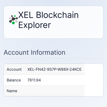
XEL Blockchain
Explorer
Account Information
Account
XEL-FN4Z-9S7P-W88X-24KCE
Balance
7611.94
Name