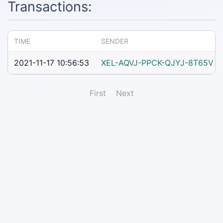
Transactions:
TIME
SENDER
2021-11-17 10:56:53
XEL-AQVJ-PPCK-QJYJ-8T65V
First
Next