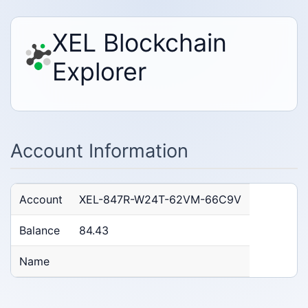
XEL Blockchain
Explorer
Account Information
Account
XEL-847R-W24T-62VM-66C9V
Balance
84.43
Name