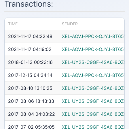
Transactions:
TIME
SENDER
2021-11-17 04:22:48
XEL-AQVJ-PPCK-QJYJ-8T65V
2021-11-17 04:19:02
XEL-AQVJ-PPCK-QJYJ-8T65V
2018-01-13 00:23:16
XEL-UY2S-C9GF-4SA6-8QZG
2017-12-15 04:34:14
XEL-AQVJ-PPCK-QJYJ-8T65V
2017-08-10 13:10:25
XEL-UY2S-C9GF-4SA6-8QZG
2017-08-06 18:43:33
XEL-UY2S-C9GF-4SA6-8QZG
2017-08-04 04:03:22
XEL-UY2S-C9GF-4SA6-8QZG
2017-07-02 05:35:05
XEL-UY2S-C9GF-4SA6-8QZG