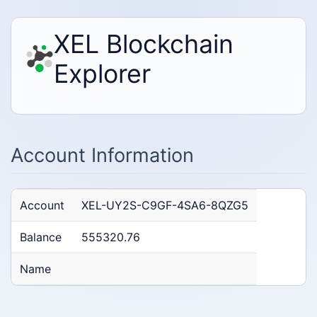
XEL Blockchain
Explorer
Account Information
Account
XEL-UY2S-C9GF-4SA6-8QZG5
Balance
555320.76
Name