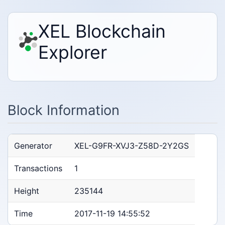
XEL Blockchain
Explorer
Block Information
Generator
XEL-G9FR-XVJ3-Z58D-2Y2GS
Transactions
1
Height
235144
Time
2017-11-19 14:55:52