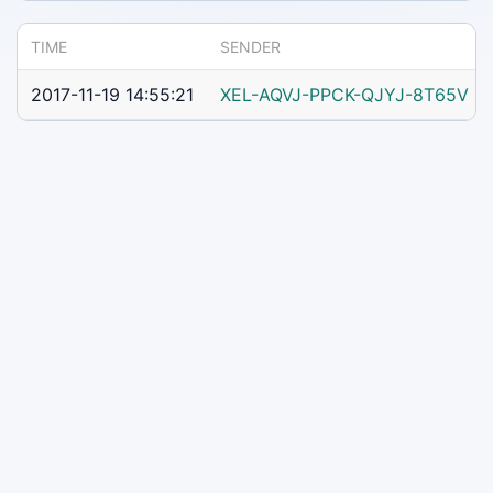
TIME
SENDER
2017-11-19 14:55:21
XEL-AQVJ-PPCK-QJYJ-8T65V