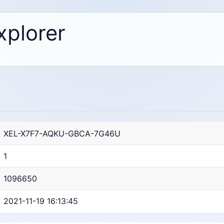
xplorer
XEL-X7F7-AQKU-GBCA-7G46U
1
1096650
2021-11-19 16:13:45