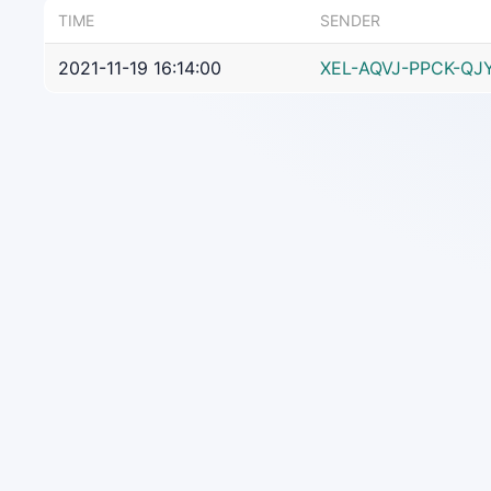
TIME
SENDER
2021-11-19 16:14:00
XEL-AQVJ-PPCK-QJ