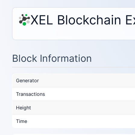
XEL Blockchain E
Block Information
Generator
Transactions
Height
Time