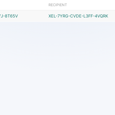
RECIPIENT
YJ-8T65V
XEL-7YRG-CVDE-L3FF-4VQRK