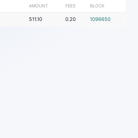
AMOUNT
FEES
BLOCK
511.10
0.20
1096650