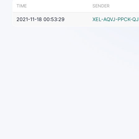
TIME
SENDER
2021-11-18 00:53:29
XEL-AQVJ-PPCK-Q