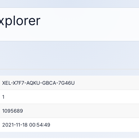
xplorer
XEL-X7F7-AQKU-GBCA-7G46U
1
1095689
2021-11-18 00:54:49