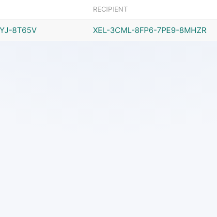
RECIPIENT
JYJ-8T65V
XEL-3CML-8FP6-7PE9-8MHZR