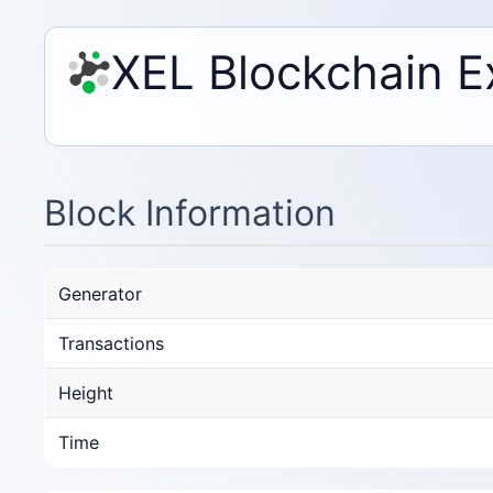
XEL Blockchain E
Block Information
Generator
Transactions
Height
Time