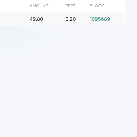
AMOUNT
FEES
BLOCK
49.80
0.20
1095689