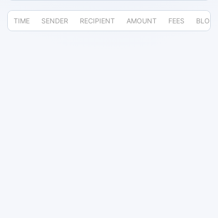
TIME
SENDER
RECIPIENT
AMOUNT
FEES
BLOC