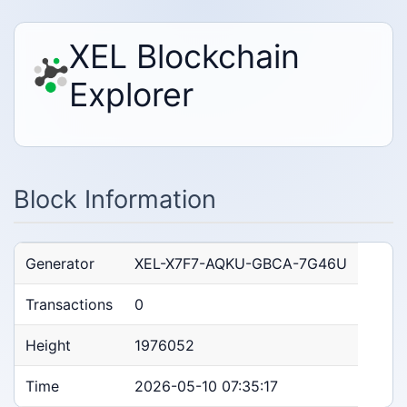
XEL Blockchain
Explorer
Block Information
Generator
XEL-X7F7-AQKU-GBCA-7G46U
Transactions
0
Height
1976052
Time
2026-05-10 07:35:17