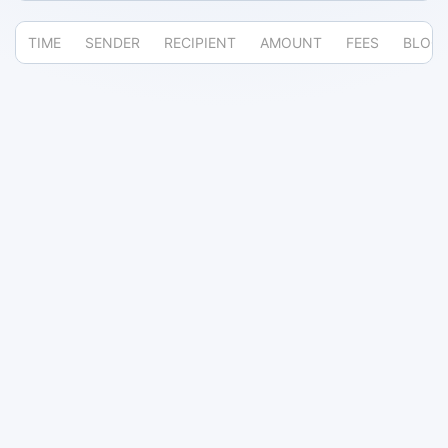
TIME
SENDER
RECIPIENT
AMOUNT
FEES
BLOC