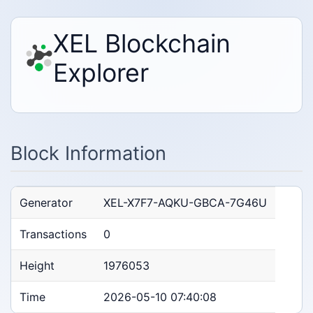
XEL Blockchain
Explorer
Block Information
Generator
XEL-X7F7-AQKU-GBCA-7G46U
Transactions
0
Height
1976053
Time
2026-05-10 07:40:08