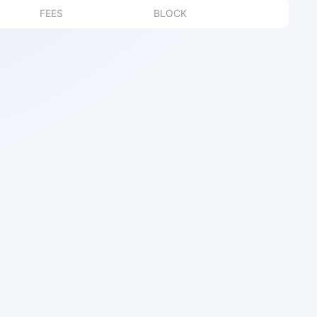
FEES
BLOCK