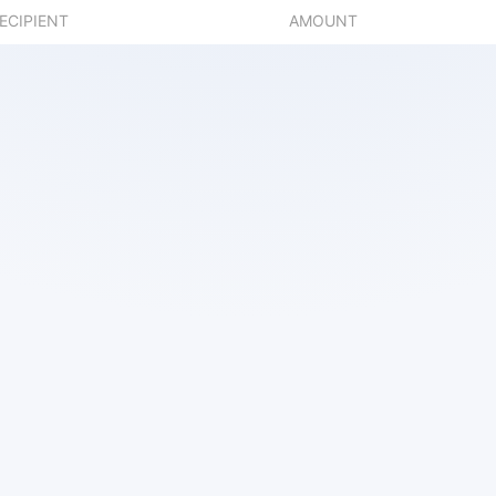
ECIPIENT
AMOUNT