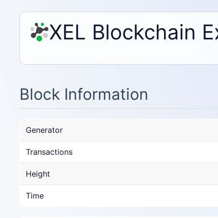
XEL Blockchain E
Block Information
Generator
Transactions
Height
Time