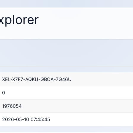
xplorer
XEL-X7F7-AQKU-GBCA-7G46U
0
1976054
2026-05-10 07:45:45