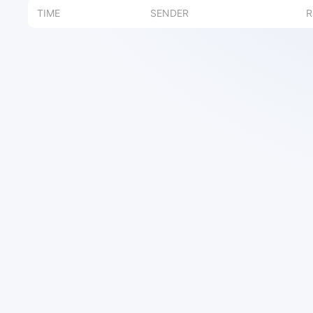
TIME
SENDER
R