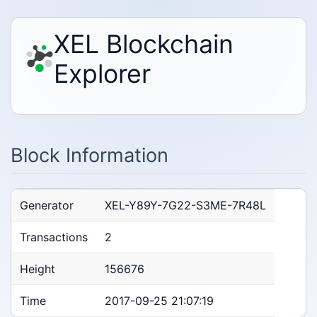
XEL Blockchain
Explorer
Block Information
Generator
XEL-Y89Y-7G22-S3ME-7R48L
Transactions
2
Height
156676
Time
2017-09-25 21:07:19