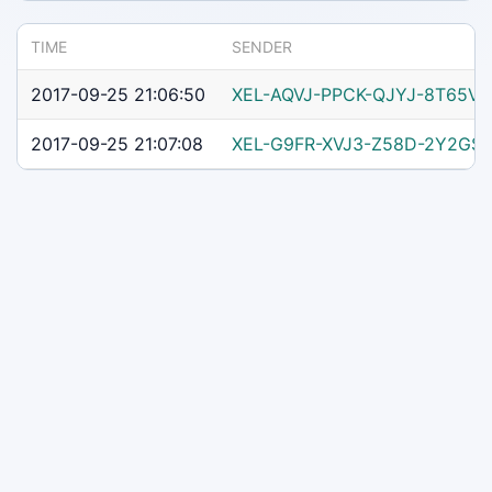
TIME
SENDER
2017-09-25 21:06:50
XEL-AQVJ-PPCK-QJYJ-8T65V
2017-09-25 21:07:08
XEL-G9FR-XVJ3-Z58D-2Y2GS