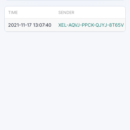
TIME
SENDER
2021-11-17 13:07:40
XEL-AQVJ-PPCK-QJYJ-8T65V