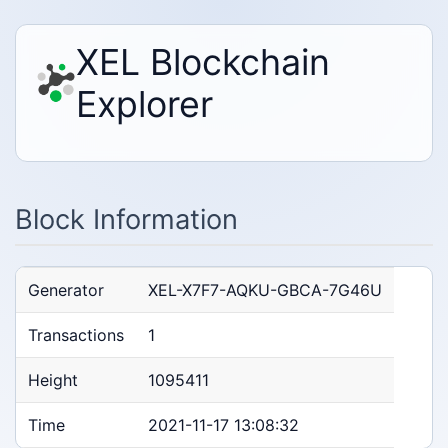
XEL Blockchain
Explorer
Block Information
Generator
XEL-X7F7-AQKU-GBCA-7G46U
Transactions
1
Height
1095411
Time
2021-11-17 13:08:32