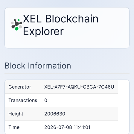
XEL Blockchain
Explorer
Block Information
Generator
XEL-X7F7-AQKU-GBCA-7G46U
Transactions
0
Height
2006630
Time
2026-07-08 11:41:01