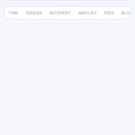
TIME
SENDER
RECIPIENT
AMOUNT
FEES
BLOC