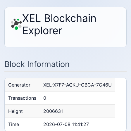
XEL Blockchain
Explorer
Block Information
Generator
XEL-X7F7-AQKU-GBCA-7G46U
Transactions
0
Height
2006631
Time
2026-07-08 11:41:27