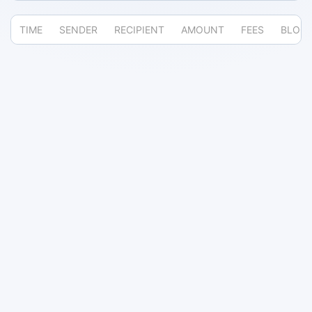
TIME
SENDER
RECIPIENT
AMOUNT
FEES
BLOC