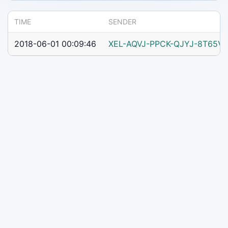
TIME
SENDER
2018-06-01 00:09:46
XEL-AQVJ-PPCK-QJYJ-8T65V