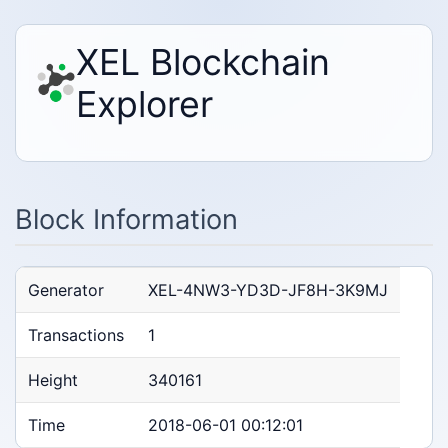
XEL Blockchain
Explorer
Block Information
Generator
XEL-4NW3-YD3D-JF8H-3K9MJ
Transactions
1
Height
340161
Time
2018-06-01 00:12:01