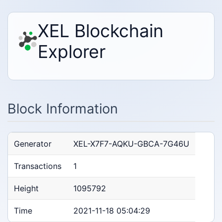
XEL Blockchain
Explorer
Block Information
Generator
XEL-X7F7-AQKU-GBCA-7G46U
Transactions
1
Height
1095792
Time
2021-11-18 05:04:29