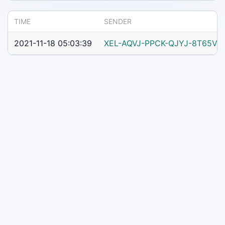
TIME
SENDER
2021-11-18 05:03:39
XEL-AQVJ-PPCK-QJYJ-8T65V