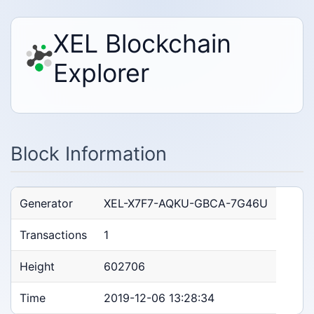
XEL Blockchain
Explorer
Block Information
Generator
XEL-X7F7-AQKU-GBCA-7G46U
Transactions
1
Height
602706
Time
2019-12-06 13:28:34