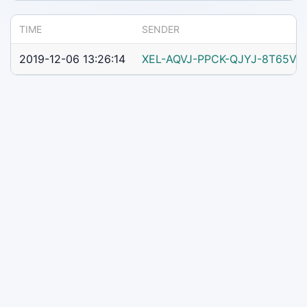
TIME
SENDER
2019-12-06 13:26:14
XEL-AQVJ-PPCK-QJYJ-8T65V