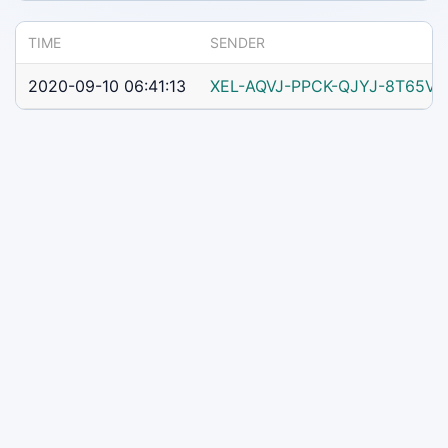
TIME
SENDER
2020-09-10 06:41:13
XEL-AQVJ-PPCK-QJYJ-8T65V