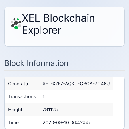
XEL Blockchain
Explorer
Block Information
Generator
XEL-X7F7-AQKU-GBCA-7G46U
Transactions
1
Height
791125
Time
2020-09-10 06:42:55