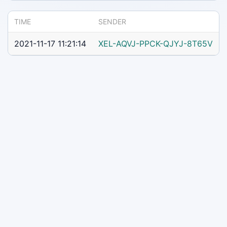
TIME
SENDER
2021-11-17 11:21:14
XEL-AQVJ-PPCK-QJYJ-8T65V