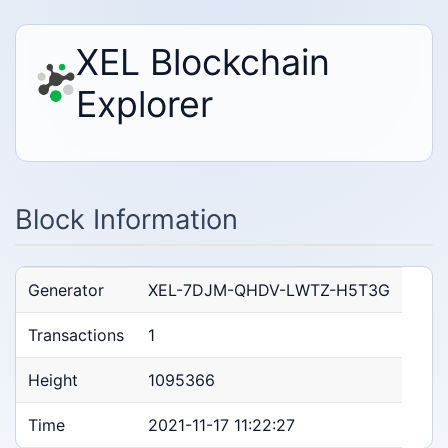
XEL Blockchain
Explorer
Block Information
Generator
XEL-7DJM-QHDV-LWTZ-H5T3G
Transactions
1
Height
1095366
Time
2021-11-17 11:22:27