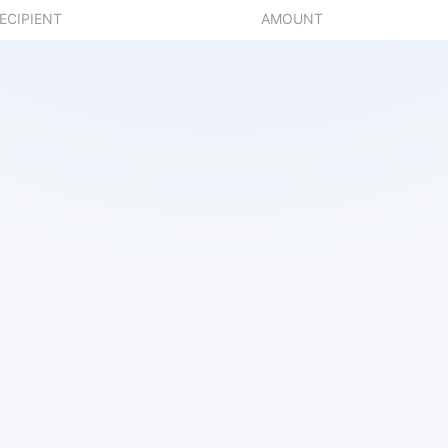
ECIPIENT
AMOUNT