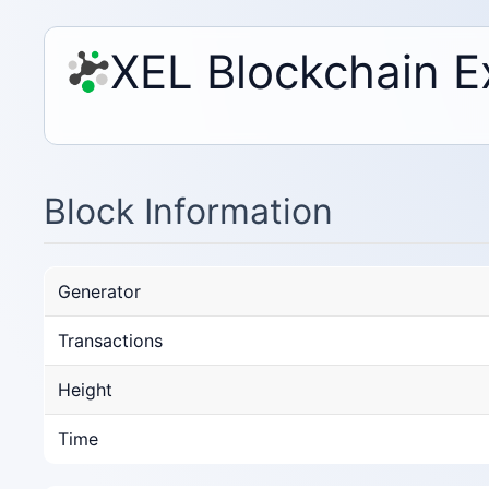
XEL Blockchain E
Block Information
Generator
Transactions
Height
Time