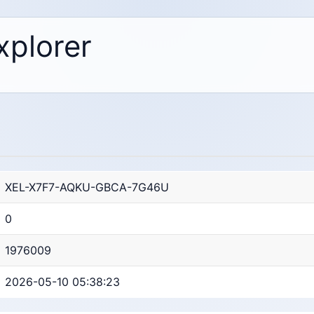
xplorer
XEL-X7F7-AQKU-GBCA-7G46U
0
1976009
2026-05-10 05:38:23