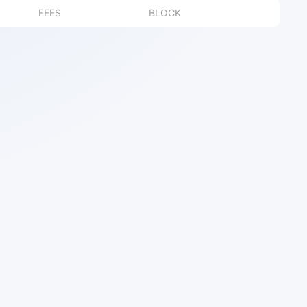
FEES
BLOCK