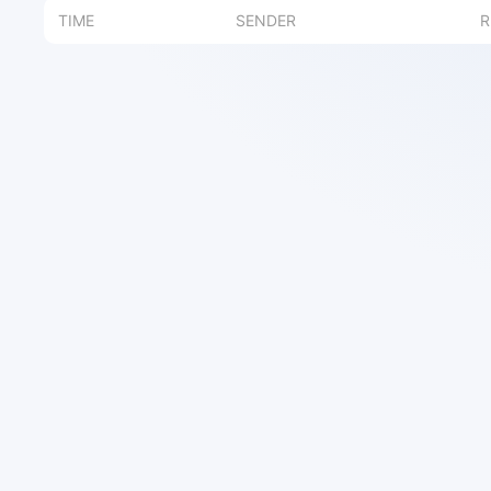
TIME
SENDER
R