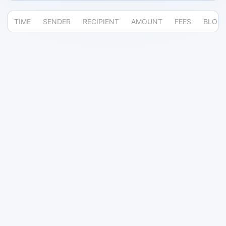
TIME
SENDER
RECIPIENT
AMOUNT
FEES
BLOC