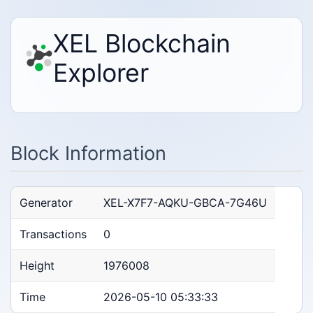
XEL Blockchain
Explorer
Block Information
Generator
XEL-X7F7-AQKU-GBCA-7G46U
Transactions
0
Height
1976008
Time
2026-05-10 05:33:33