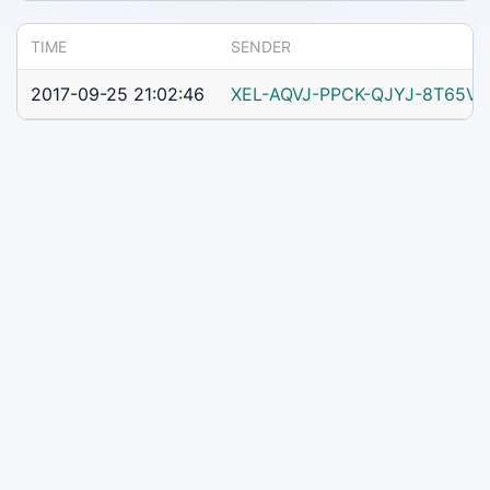
TIME
SENDER
2017-09-25 21:02:46
XEL-AQVJ-PPCK-QJYJ-8T65V