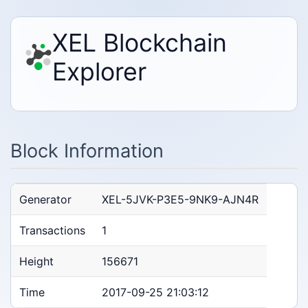
XEL Blockchain
Explorer
Block Information
Generator
XEL-5JVK-P3E5-9NK9-AJN4R
Transactions
1
Height
156671
Time
2017-09-25 21:03:12